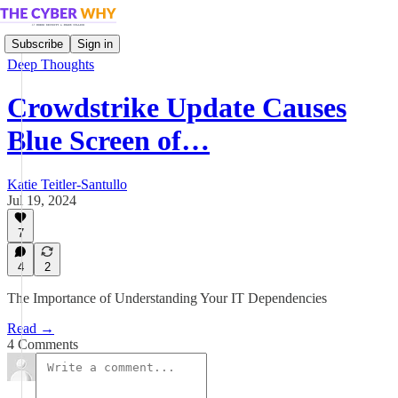
Subscribe
Sign in
Deep Thoughts
Crowdstrike Update Causes
Blue Screen of…
Katie Teitler-Santullo
Jul 19, 2024
7
4
2
The Importance of Understanding Your IT Dependencies
Read →
4 Comments