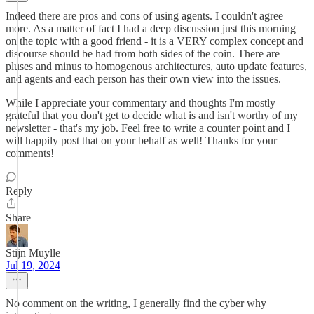
Indeed there are pros and cons of using agents. I couldn't agree
more. As a matter of fact I had a deep discussion just this morning
on the topic with a good friend - it is a VERY complex concept and
discourse should be had from both sides of the coin. There are
pluses and minus to homogenous architectures, auto update features,
and agents and each person has their own view into the issues.
While I appreciate your commentary and thoughts I'm mostly
grateful that you don't get to decide what is and isn't worthy of my
newsletter - that's my job. Feel free to write a counter point and I
will happily post that on your behalf as well! Thanks for your
comments!
Reply
Share
Stijn Muylle
Jul 19, 2024
No comment on the writing, I generally find the cyber why