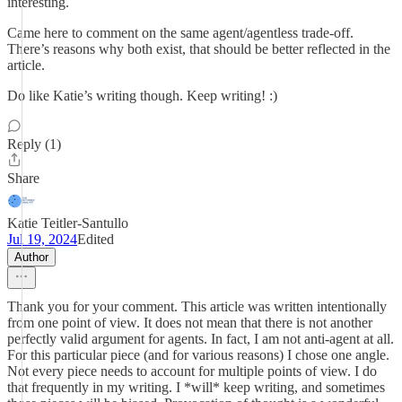
interesting.
Came here to comment on the same agent/agentless trade-off.
There’s reasons why both exist, that should be better reflected in the
article.
Do like Katie’s writing though. Keep writing! :)
Reply (1)
Share
Katie Teitler-Santullo
Jul 19, 2024
Edited
Author
Thank you for your comment. This article was written intentionally
from one point of view. It does not mean that there is not another
perfectly valid argument for agents. In fact, I am not anti-agent at all.
For this particular piece (and for various reasons) I chose one angle.
Not every piece needs to account for multiple points of view. I do
that frequently in my writing. I *will* keep writing, and sometimes