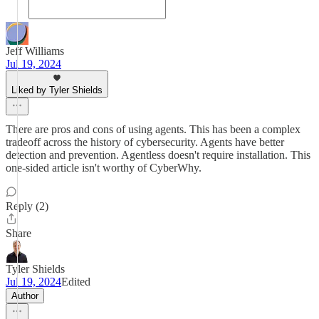
Jeff Williams
Jul 19, 2024
Liked by Tyler Shields
There are pros and cons of using agents. This has been a complex
tradeoff across the history of cybersecurity. Agents have better
detection and prevention. Agentless doesn't require installation. This
one-sided article isn't worthy of CyberWhy.
Reply (2)
Share
Tyler Shields
Jul 19, 2024
Edited
Author