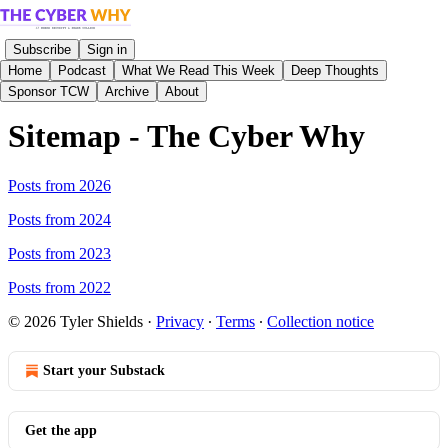
Subscribe
Sign in
Home
Podcast
What We Read This Week
Deep Thoughts
Sponsor TCW
Archive
About
Sitemap - The Cyber Why
Posts from 2026
Posts from 2024
Posts from 2023
Posts from 2022
© 2026 Tyler Shields
·
Privacy
∙
Terms
∙
Collection notice
Start your Substack
Get the app