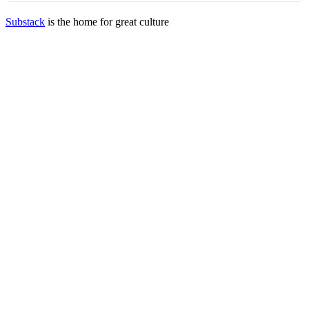
Substack
is the home for great culture