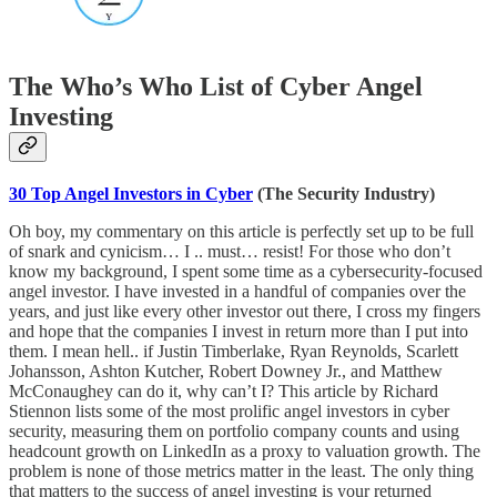
The Who’s Who List of Cyber Angel
Investing
30 Top Angel Investors in Cyber
(The Security Industry)
Oh boy, my commentary on this article is perfectly set up to be full
of snark and cynicism… I .. must… resist! For those who don’t
know my background, I spent some time as a cybersecurity-focused
angel investor. I have invested in a handful of companies over the
years, and just like every other investor out there, I cross my fingers
and hope that the companies I invest in return more than I put into
them. I mean hell.. if Justin Timberlake, Ryan Reynolds, Scarlett
Johansson, Ashton Kutcher, Robert Downey Jr., and Matthew
McConaughey can do it, why can’t I? This article by Richard
Stiennon lists some of the most prolific angel investors in cyber
security, measuring them on portfolio company counts and using
headcount growth on LinkedIn as a proxy to valuation growth. The
problem is none of those metrics matter in the least. The only thing
that matters to the success of angel investing is your returned