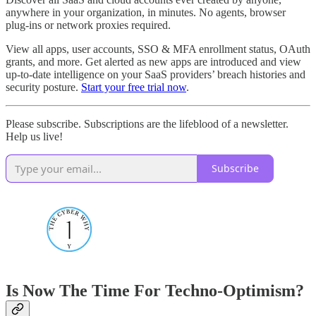
anywhere in your organization, in minutes. No agents, browser
plug-ins or network proxies required.
View all apps, user accounts, SSO & MFA enrollment status, OAuth
grants, and more. Get alerted as new apps are introduced and view
up-to-date intelligence on your SaaS providers’ breach histories and
security posture.
Start your free trial now
.
Please subscribe. Subscriptions are the lifeblood of a newsletter.
Help us live!
Subscribe
Is Now The Time For Techno-Optimism?