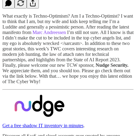
What exactly is Techno-Optimism? Am I a Techno-Optimist? I want
to think that I am, but my wife and kids keep telling me I’m a
Luddite and generally a pessimistic person. After reading the latest
manifesto from
Marc Andreessen
I’m still not sure. All I know is that
I didn’t make the cut to be included in the top cyber angels list, and
my ego is absolutely wrecked </sarcasm>. In addition to these two
great stories, this week’s TWC covers interesting research on
modern job hunting, the law of attach rates for technical
partnerships, and highlights from the State of AI Report 2023.
Finally, please welcome our new TCW sponsor,
Nudge Security.
We appreciate them, and you should too. Please go check them out
via the link below. With that… we hope you enjoy this latest edition
of The Cyber Why!
Get a free shadow IT inventory in minutes
.
Discover all SaaS and cloud accounts ever created by anyone,