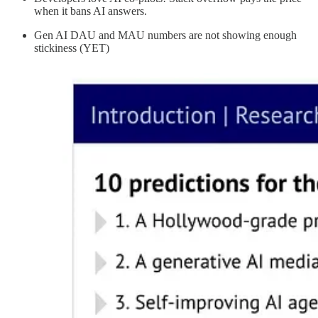
when it bans AI answers.
Gen AI DAU and MAU numbers are not showing enough
stickiness (YET)