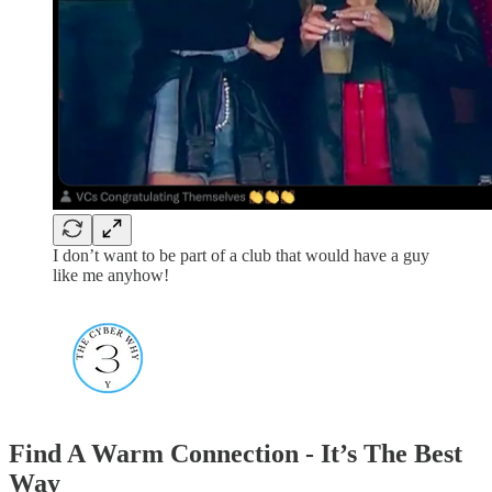
I don’t want to be part of a club that would have a guy
like me anyhow!
Find A Warm Connection - It’s The Best
Way