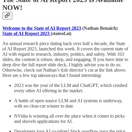
NOW!
Welcome to the State of AI Report 2023
(Nathan Benaich)
State of AI Report 2023
(stateof.ai)
An annual research piece dating back over half a decade, the State
of AI Report 2023, launched this week. It covers the current state of
AI with regard to research, industry, politics, and safety. With 163
slides, the content is robust, deep, and engaging. If you have time to
deep dive the full report slide deck, I highly advise you to do so.
Otherwise, check out Nathan’s tl;dr director’s cut at the link above.
Here are a few top takeaways that I found interesting:
2023 was the year of the LLM and ChatGPT, which crushed
every other AI offering in the market.
A battle of open source LLM and AI systems is underway,
with no clear-cut winner to date.
NVidia is winning all over the place when it comes to picks
and shovels applications for AI.
Developers love AI co-pilots! Stack overflow pays the price