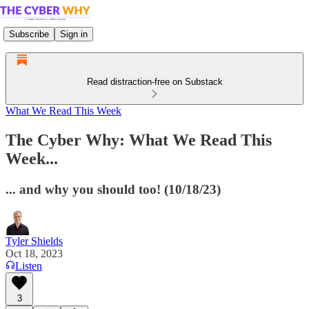
Subscribe
Sign in
Read distraction-free on Substack
What We Read This Week
The Cyber Why: What We Read This
Week...
... and why you should too! (10/18/23)
Tyler Shields
Oct 18, 2023
Listen
3