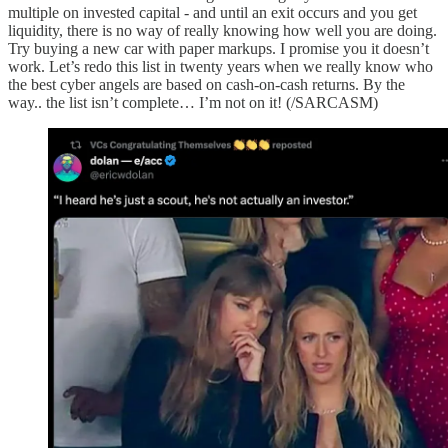
multiple on invested capital - and until an exit occurs and you get
liquidity, there is no way of really knowing how well you are doing.
Try buying a new car with paper markups. I promise you it doesn’t
work. Let’s redo this list in twenty years when we really know who
the best cyber angels are based on cash-on-cash returns. By the
way.. the list isn’t complete… I’m not on it! (/SARCASM)