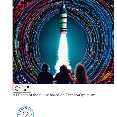
AI Photo of the future based on Techno-Optimism