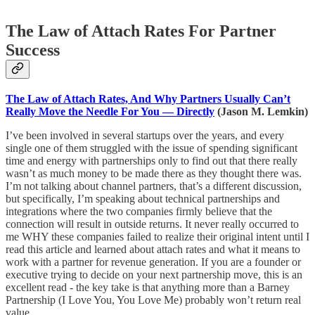
The Law of Attach Rates For Partner
Success
The Law of Attach Rates, And Why Partners Usually Can’t
Really Move the Needle For You — Directly
(Jason M. Lemkin)
I’ve been involved in several startups over the years, and every
single one of them struggled with the issue of spending significant
time and energy with partnerships only to find out that there really
wasn’t as much money to be made there as they thought there was.
I’m not talking about channel partners, that’s a different discussion,
but specifically, I’m speaking about technical partnerships and
integrations where the two companies firmly believe that the
connection will result in outside returns. It never really occurred to
me WHY these companies failed to realize their original intent until I
read this article and learned about attach rates and what it means to
work with a partner for revenue generation. If you are a founder or
executive trying to decide on your next partnership move, this is an
excellent read - the key take is that anything more than a Barney
Partnership (I Love You, You Love Me) probably won’t return real
value.