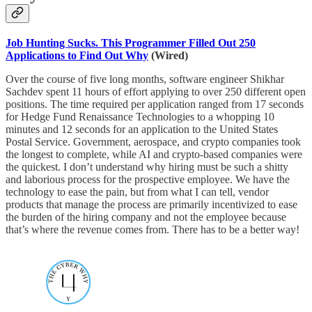
Job Hunting Sucks. This Programmer Filled Out 250
Applications to Find Out Why
(Wired)
Over the course of five long months, software engineer Shikhar
Sachdev spent 11 hours of effort applying to over 250 different open
positions. The time required per application ranged from 17 seconds
for Hedge Fund Renaissance Technologies to a whopping 10
minutes and 12 seconds for an application to the United States
Postal Service. Government, aerospace, and crypto companies took
the longest to complete, while AI and crypto-based companies were
the quickest. I don’t understand why hiring must be such a shitty
and laborious process for the prospective employee. We have the
technology to ease the pain, but from what I can tell, vendor
products that manage the process are primarily incentivized to ease
the burden of the hiring company and not the employee because
that’s where the revenue comes from. There has to be a better way!