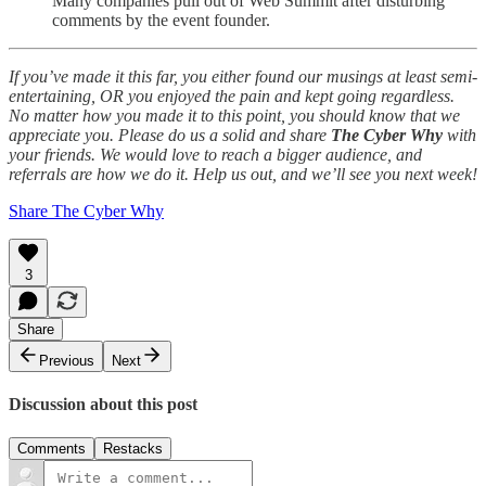
Many companies pull out of Web Summit after disturbing
comments by the event founder.
If you’ve made it this far, you either found our musings at least semi-
entertaining, OR you enjoyed the pain and kept going regardless.
No matter how you made it to this point, you should know that we
appreciate you. Please do us a solid and share
The Cyber Why
with
your friends. We would love to reach a bigger audience, and
referrals are how we do it. Help us out, and we’ll see you next week!
Share The Cyber Why
3
Share
Previous
Next
Discussion about this post
Comments
Restacks