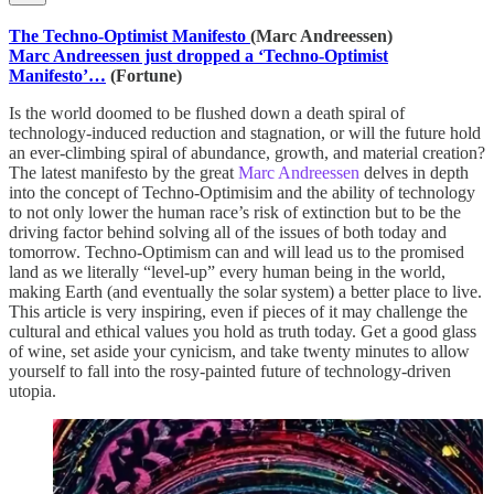
The Techno-Optimist Manifesto
(Marc Andreessen)
Marc Andreessen just dropped a ‘Techno-Optimist
Manifesto’…
(Fortune)
Is the world doomed to be flushed down a death spiral of
technology-induced reduction and stagnation, or will the future hold
an ever-climbing spiral of abundance, growth, and material creation?
The latest manifesto by the great
Marc Andreessen
delves in depth
into the concept of Techno-Optimisim and the ability of technology
to not only lower the human race’s risk of extinction but to be the
driving factor behind solving all of the issues of both today and
tomorrow. Techno-Optimism can and will lead us to the promised
land as we literally “level-up” every human being in the world,
making Earth (and eventually the solar system) a better place to live.
This article is very inspiring, even if pieces of it may challenge the
cultural and ethical values you hold as truth today. Get a good glass
of wine, set aside your cynicism, and take twenty minutes to allow
yourself to fall into the rosy-painted future of technology-driven
utopia.