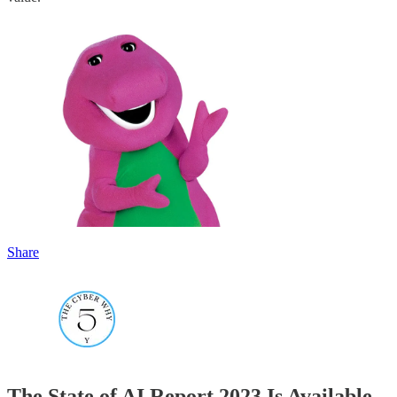
Share
The State of AI Report 2023 Is Available