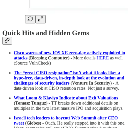
Quick Hits and Hidden Gems
Cisco warns of new IOS XE zero-day actively exploited in
attacks
(Bleeping Computer) -
More details
HERE
as well
(Source VulnCheck)
The “great CISO resignation” isn’t what it looks like: a
hype-free, data-driven, in-depth look at the evolution and
challenges of security leaders
(Venture In Security) -
A
data-driven look at CISO retention rates. Not just a survey.
What Loom & Klaviyo Indicate about Exit Valuations
(Tomasz Tunguz)
- TT breaks down additional details on
multiples in the two latest massive IPO and acquisition plays.
Israeli tech leaders to boycott Web Summit after CEO
tweet
(Globes)
- Ouch. He really stepped into it with this one.