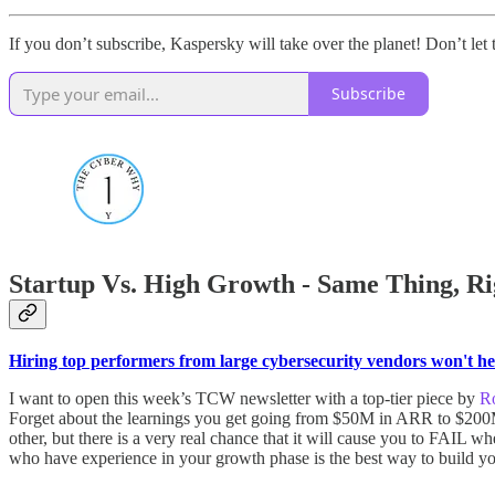
If you don’t subscribe, Kaspersky will take over the planet! Don’t let 
Subscribe
Startup Vs. High Growth - Same Thing, Ri
Hiring top performers from large cybersecurity vendors won't hel
I want to open this week’s TCW newsletter with a top-tier piece by
Ro
Forget about the learnings you get going from $50M in ARR to $200M+
other, but there is a very real chance that it will cause you to FAIL
who have experience in your growth phase is the best way to build your