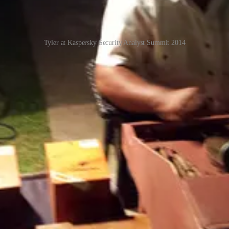
Tyler at Kaspersky Security Analyst Summit 2014
inal
 international criminal gangs
(CNN)
eaking scheme where criminals run a long con on their victims to get th
ntry prosecutor quoted in this CNN story said:
 different types of crime. I spent nine years in sexual assault. And I've 
in Southeast Asia against their will and forced to fleece their victims