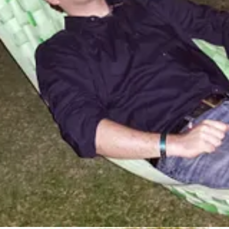
e!
“literature” in the traditional sense. Still, this article had me rolling o
 the AI everything craze. Very rarely do I get all the way through somet
highly recommend you check out this read. Here’s an amazing quote to wh
personally write machine learning systems
and you open your mouth abo
ourself in the face with it, then just sit back and wait for you to load 