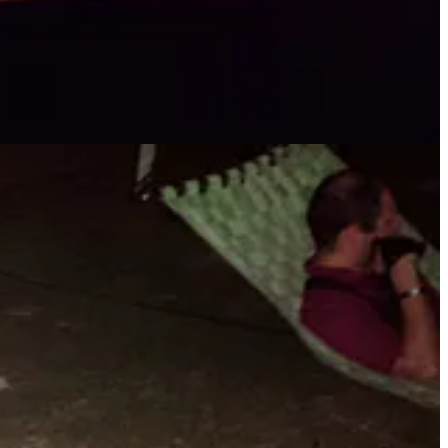
 investment, while others seek to have money wired overseas. In
million in losses to Confidence/Romance scams.
" We must educate our
per,” has him get payback on these types of scammers. Go get ‘em