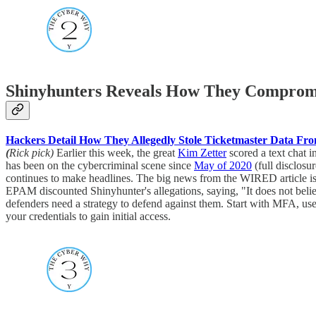
Shinyhunters Reveals How They Comprom
Hackers Detail How They Allegedly Stole Ticketmaster Data F
(
Rick pick)
Earlier this week, the great
Kim Zetter
scored a text chat 
has been on the cybercriminal scene since
May of 2020
(full disclosu
continues to make headlines. The big news from the WIRED article is t
EPAM discounted Shinyhunter's allegations, saying, "It does not believe
defenders need a strategy to defend against them. Start with MFA, use
your credentials to gain initial access.