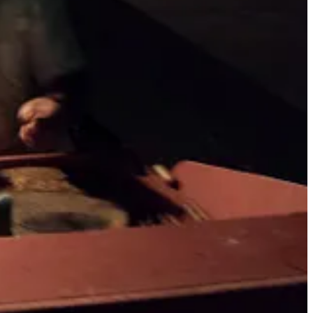
em to invest in fraudulent crypto. Often, these romance scams target
never seen the absolute decimation of people that I've seen as a
. I have some personal experience with these types of scams. Although