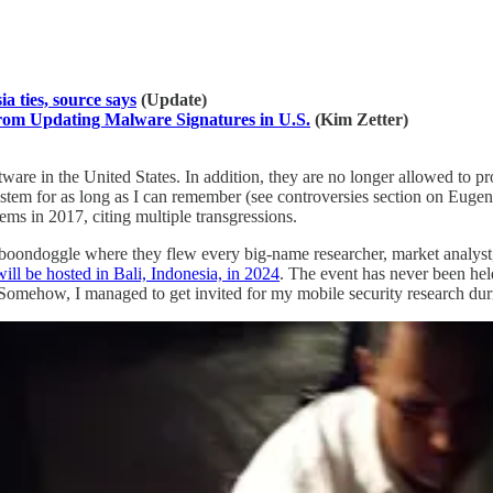
a ties, source says
(Update)
m Updating Malware Signatures in U.S.
(Kim Zetter)
ware in the United States. In addition, they are no longer allowed to p
system for as long as I can remember (see controversies section on Eug
s in 2017, citing multiple transgressions.
oondoggle where they flew every big-name researcher, market analyst, i
ill be hosted in Bali, Indonesia, in 2024
. The event has never been hel
e. Somehow, I managed to get invited for my mobile security research du