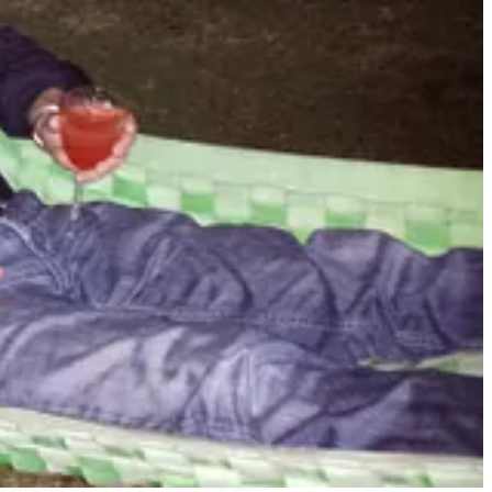
n the floor laughing at the outlandish and violently funny visualizations
hing this long and think I didn’t waste my time. If you are interested
et your appetite:
ut AI one more time, I am going to mail you a brick and a
it into ChatGPT because you probably can't read unassisted