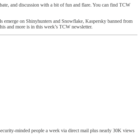
bate, and discussion with a bit of fun and flare. You can find TCW
etails emerge on Shinyhunters and Snowflake, Kaspersky banned from
his and more is in this week’s TCW newsletter.
 security-minded people a week via direct mail plus nearly 30K views