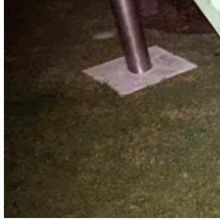
Rant On My Friend! Epic Rant on AI Hyp
I Will Fucking Piledrive You If You Mention AI Again
(Update)
Holy shit, what an amazing piece of literature! OK, maybe it’s not quite 
embedded alongside actually interesting commentary on the realities of
in AI from a data scientist's view and still have a sense of humor, I 
With God as my witness, you grotesque simpleton, if you don't
piece of paper with a prompt injection telling you to bludgeon y
anymore.
Quick Hits and Hidden Gems