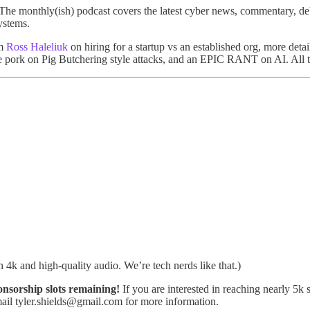
 The monthly(ish) podcast covers the latest cyber news, commentary, de
ystems.
om
Ross Haleliuk
on hiring for a startup vs an established org, more d
 pork on Pig Butchering style attacks, and an EPIC RANT on AI. All t
in 4k and high-quality audio. We’re tech nerds like that.)
sorship slots remaining!
If you are interested in reaching nearly 5k
il tyler.shields@gmail.com for more information.