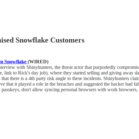
ised Snowflake Customers
rom Snowflake
(WIRED)
interview with Shinyhunters, the threat actor that purportedly compro
re, link to Rick's day job), where they started selling and giving away d
hat there is a 4th party risk angle to these incidents. Shinyhunters c
 that it played a role in the breaches and suggested the hacker had fabri
 passkeys, don't allow syncing personal browsers with work browsers, a