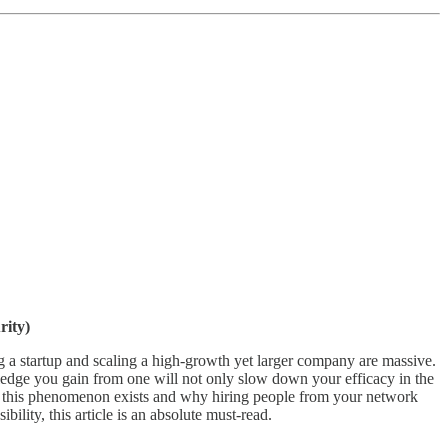
rity)
g a startup and scaling a high-growth yet larger company are massive.
edge you gain from one will not only slow down your efficacy in the
why this phenomenon exists and why hiring people from your network
lity, this article is an absolute must-read.