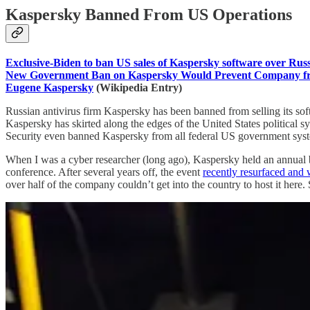
Kaspersky Banned From US Operations
Exclusive-Biden to ban US sales of Kaspersky software over Russi
New Government Ban on Kaspersky Would Prevent Company fro
Eugene Kaspersky
(Wikipedia Entry)
Russian antivirus firm Kaspersky has been banned from selling its soft
Kaspersky has skirted along the edges of the United States political 
Security even banned Kaspersky from all federal US government system
When I was a cyber researcher (long ago), Kaspersky held an annual b
conference. After several years off, the event
recently resurfaced and w
over half of the company couldn’t get into the country to host it her