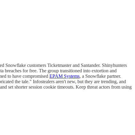
mised Snowflake customers Ticketmaster and Santander. Shinyhunters
ata breaches for free. The group transitioned into extortion and
laimed to have compromised
EPAM Systems
, a Snowflake partner.
cated the tale." Infostealers aren't new, but they are trending, and
nd set shorter session cookie timeouts. Keep threat actors from using