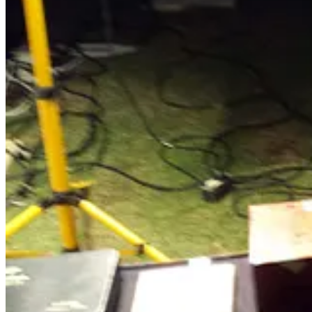
Pig Butchers Are The Worst Type Of Crim
Killed by a scam: A father took his life after losing his savings to
(
Rick pick)
We have covered "pig butchers" in the past; it is a heartbr
lonely retired folks and wipe out their life savings and dignity. A cou
"
I've been a prosecutor for over 25 years. I've done all kinds of
result of pig butchering.
"
Sadly, many of those who conduct these scams are trafficked to places 