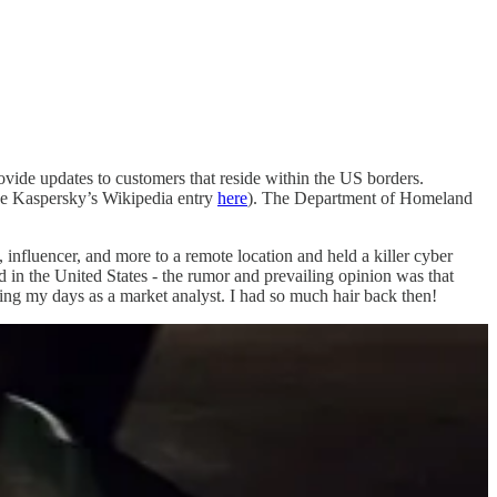
rovide updates to customers that reside within the US borders.
ene Kaspersky’s Wikipedia entry
here
). The Department of Homeland
nfluencer, and more to a remote location and held a killer cyber
d in the United States - the rumor and prevailing opinion was that
ring my days as a market analyst. I had so much hair back then!