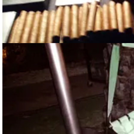
no money was lost, a close family member of mine was actively groom
2023, the
FBI Internet Crimes Complaint Center
"
received reports fr
parents and grandparents on the predators that conduct these scams a
JASON!
Share