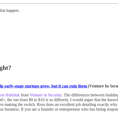
that happen.
ght?
p early-stage startups grow, but it can ruin them
(Venture In Secu
ss Haleliuk
from
Venture in Security
. The differences between buildin
, the run from $0 to $10 is so different, I would argue that the knowl
 when making the switch. Ross does an excellent job detailing exactly 
 business. If you are a founder or entrepreneur who has hiring responsibi