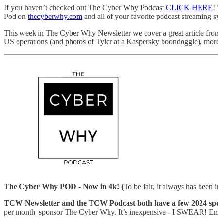
If you haven’t checked out The Cyber Why Podcast
CLICK HERE
!
Pod on
thecyberwhy.com
and all of your favorite podcast streaming s
This week in The Cyber Why Newsletter we cover a great article fr
US operations (and photos of Tyler at a Kaspersky boondoggle), more
The Cyber Why POD - Now in 4k! (
To be fair, it always has been 
TCW Newsletter and the TCW Podcast both have a few 2024 spon
per month, sponsor The Cyber Why. It’s inexpensive - I SWEAR! Ema