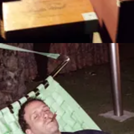
ed over months in an attempt to cash out. Some scams focus on crypto
om 6,740 individuals over the age of 60 who experienced almost $357 
nd how to protect themselves. Jason Statham’s latest film, “The Beekee