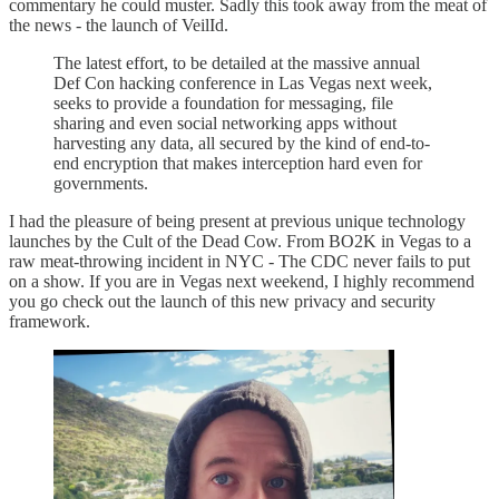
commentary he could muster. Sadly this took away from the meat of
the news - the launch of VeilId.
The latest effort, to be detailed at the massive annual
Def Con hacking conference in Las Vegas next week,
seeks to provide a foundation for messaging, file
sharing and even social networking apps without
harvesting any data, all secured by the kind of end-to-
end encryption that makes interception hard even for
governments.
I had the pleasure of being present at previous unique technology
launches by the Cult of the Dead Cow. From BO2K in Vegas to a
raw meat-throwing incident in NYC - The CDC never fails to put
on a show. If you are in Vegas next weekend, I highly recommend
you go check out the launch of this new privacy and security
framework.