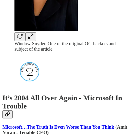
Window Snyder. One of the original OG hackers and
subject of the article
It’s 2004 All Over Again - Microsoft In
Trouble
Microsoft…The Truth Is Even Worse Than You Think
(Amit
Yoran - Tenable CEO)