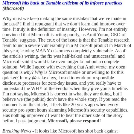
Microsoft hits back at Tenable criticism of its infosec practices
(Microsoft)
Why must we keep making the same mistakes that we’ve made in
the past? I find it repugnant that we don’t learn and improve over
time. It truly is the definition of insanity. However, I’m not entirely
convinced that Microsoft is acting poorly, as Amit Yoran, CEO of
Tenable, suggests. The crux of the issue is that the Tenable research
team found a severe vulnerability in a Microsoft product in March of
this year, leaving MANY customers completely vulnerable. As of
the article's writing, the fix was half-baked and unsuccessful, and
Microsoft said it would take even longer to put out a complete
solution. While I agree with everything that Amit wrote, my open
question is
why
?
Why
is Microsoft unable or unwilling to fix this
quicker? In my @stake days, I used to work on responsible
disclosure processes for zero-day issues, and you really have to
understand the WHY of the vendor when they give you a timeline.
I’m not saying Microsoft is correct in what they are doing, but I
believe we (the public) don’t have the whole story. If you read the
comments on the article, it feels like 20 years ago when every
security pro spent hours slamming Microsoft’s security capabilities.
Has nothing improved? I want to hear the other side of the story
before I pass judgment.
Microsoft, please respond!
Breaking News -
It looks like Microsoft has shot back against