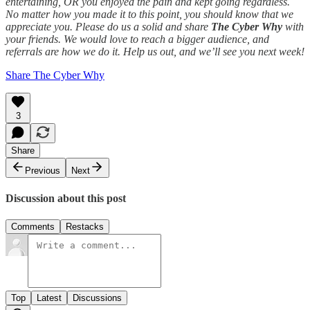
entertaining, OR you enjoyed the pain and kept going regardless.
No matter how you made it to this point, you should know that we
appreciate you. Please do us a solid and share
The Cyber Why
with
your friends. We would love to reach a bigger audience, and
referrals are how we do it. Help us out, and we’ll see you next week!
Share The Cyber Why
3
Share
Previous
Next
Discussion about this post
Comments
Restacks
Top
Latest
Discussions