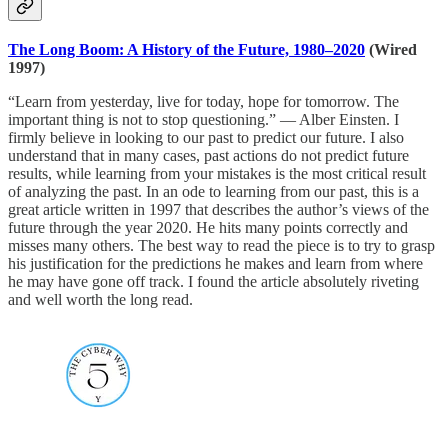
The Long Boom: A History of the Future, 1980–2020
(Wired
1997)
“Learn from yesterday, live for today, hope for tomorrow. The
important thing is not to stop questioning.” — Alber Einsten. I
firmly believe in looking to our past to predict our future. I also
understand that in many cases, past actions do not predict future
results, while learning from your mistakes is the most critical result
of analyzing the past. In an ode to learning from our past, this is a
great article written in 1997 that describes the author’s views of the
future through the year 2020. He hits many points correctly and
misses many others. The best way to read the piece is to try to grasp
his justification for the predictions he makes and learn from where
he may have gone off track. I found the article absolutely riveting
and well worth the long read.