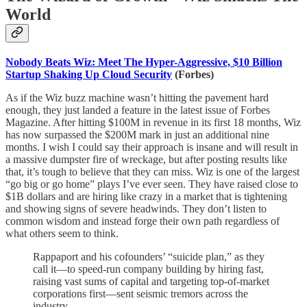
World
Nobody Beats Wiz: Meet The Hyper-Aggressive, $10 Billion
Startup Shaking Up Cloud Security
(Forbes)
As if the Wiz buzz machine wasn’t hitting the pavement hard
enough, they just landed a feature in the latest issue of Forbes
Magazine. After hitting $100M in revenue in its first 18 months, Wiz
has now surpassed the $200M mark in just an additional nine
months. I wish I could say their approach is insane and will result in
a massive dumpster fire of wreckage, but after posting results like
that, it’s tough to believe that they can miss. Wiz is one of the largest
“go big or go home” plays I’ve ever seen. They have raised close to
$1B dollars and are hiring like crazy in a market that is tightening
and showing signs of severe headwinds. They don’t listen to
common wisdom and instead forge their own path regardless of
what others seem to think.
Rappaport and his cofounders’ “suicide plan,” as they
call it—to speed-run company building by hiring fast,
raising vast sums of capital and targeting top-of-market
corporations first—sent seismic tremors across the
industry.