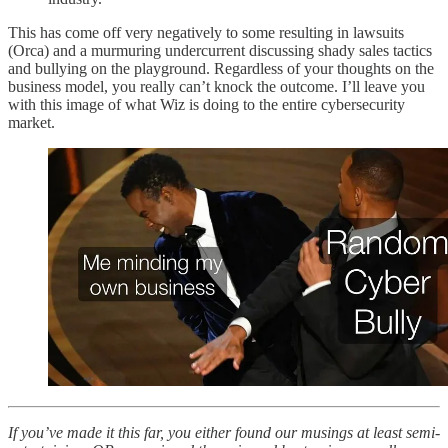
This has come off very negatively to some resulting in lawsuits
(Orca) and a murmuring undercurrent discussing shady sales tactics
and bullying on the playground. Regardless of your thoughts on the
business model, you really can’t knock the outcome. I’ll leave you
with this image of what Wiz is doing to the entire cybersecurity
market.
If you’ve made it this far, you either found our musings at least semi-