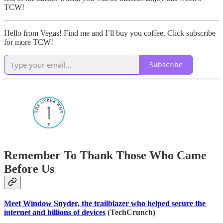
TCW!
Hello from Vegas! Find me and I’ll buy you coffee. Click subscribe
for more TCW!
Subscribe
Remember To Thank Those Who Came
Before Us
Meet Window Snyder, the trailblazer who helped secure the
internet and billions of devices
(TechCrunch)