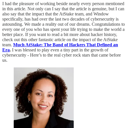
I had the pleasure of working beside nearly every person mentioned
in this article. Not only can I say that the article is genuine, but I can
also say that the impact that the AtStake team, and Window
specifically, has had over the last two decades of cybersecurity is
astounding. We made a reality out of our dreams. Congratulations to
every one of you who has spent your life trying to make the world a
better place. If you want to read a bit more about hacker history,
check out this other fantastic article on the impact of the AtStake
team.
Much AtStake: The Band of Hackers That Defined an
Era
.
I was blessed to play even a tiny part in the growth of
cybersecurity - Here’s to the real cyber rock stars that came before
us.