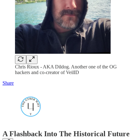
Chris Rioux - AKA Dildog. Another one of the OG
hackers and co-creator of VeilID
Share
A Flashback Into The Historical Future