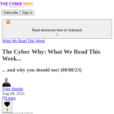
Subscribe
Sign in
Read distraction-free on Substack
What We Read This Week
The Cyber Why: What We Read This
Week...
... and why you should too! (08/08/23)
Tyler Shields
Aug 08, 2023
Listen
3