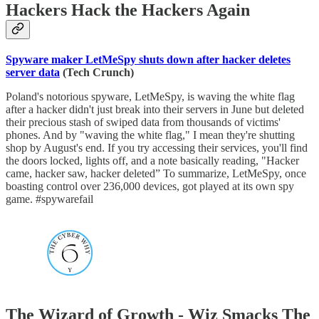
Hackers Hack the Hackers Again
Spyware maker LetMeSpy shuts down after hacker deletes
server data
(Tech Crunch)
Poland's notorious spyware, LetMeSpy, is waving the white flag
after a hacker didn't just break into their servers in June but deleted
their precious stash of swiped data from thousands of victims'
phones. And by "waving the white flag," I mean they're shutting
shop by August's end. If you try accessing their services, you'll find
the doors locked, lights off, and a note basically reading, "Hacker
came, hacker saw, hacker deleted” To summarize, LetMeSpy, once
boasting control over 236,000 devices, got played at its own spy
game. #spywarefail
The Wizard of Growth - Wiz Smacks The