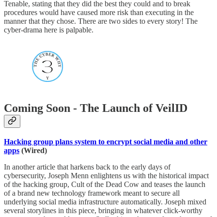
Tenable, stating that they did the best they could and to break
procedures would have caused more risk than executing in the
manner that they chose. There are two sides to every story! The
cyber-drama here is palpable.
Coming Soon - The Launch of VeilID
Hacking group plans system to encrypt social media and other
apps
(Wired)
In another article that harkens back to the early days of
cybersecurity, Joseph Menn enlightens us with the historical impact
of the hacking group, Cult of the Dead Cow and teases the launch
of a brand new technology framework meant to secure all
underlying social media infrastructure automatically. Joseph mixed
several storylines in this piece, bringing in whatever click-worthy