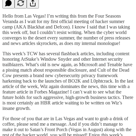
Hello from Las Vegas! I’m writing this from the Four Seasons
Veranda as I wait for my first official meeting of hacker summer
camp (AKA Blackhat and Defcon). I know I said that I was taking
this week off, but I couldn’t resist writing. When the cyber world
converges to the desert every summer, the number of press releases
and news articles skyrockets, as does my internal monologue!
This week’s TCW has several flashback articles, including content
honoring AtStake’s Window Snyder and other Internet security
trailblazers. What’s old is new again, as Microsoft and Tenable have
a pissing match about responsible disclosure, and Cult of the Dead
Cow presents a brand new cybersecurity privacy framework
harkening back to the launches of BO2K and L0phtcrack. In the last
article of the week, Wiz again dominates the news, this time with a
feature article in Forbes Magazine! I can’t wait to see what the
future holds for such aggressive, high-growth business tactics. There
is most certainly an HBR article waiting to be written on Wiz’s
insane growth.
For those of you that are in Las Vegas and want to grab a drink of
coffee, please send me a message. And if you didn’t manage to
make it out to Satan’s Front Porch (Vegas in August) along with the
rest of the hacker world, you will be missed! Enjoy this week’s