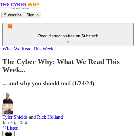
Subscribe
Sign in
Read distraction-free on Substack
What We Read This Week
The Cyber Why: What We Read This
Week...
... and why you should too! (1/24/24)
Tyler Shields
and
Rick Holland
Jan 26, 2024
Listen