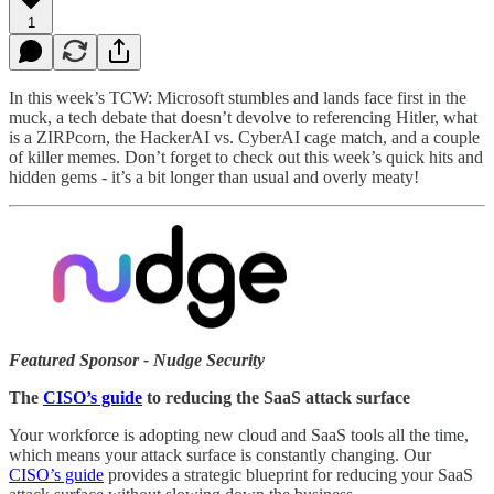
1
In this week’s TCW: Microsoft stumbles and lands face first in the
muck, a tech debate that doesn’t devolve to referencing Hitler, what
is a ZIRPcorn, the HackerAI vs. CyberAI cage match, and a couple
of killer memes. Don’t forget to check out this week’s quick hits and
hidden gems - it’s a bit longer than usual and overly meaty!
Featured Sponsor - Nudge Security
The
CISO’s guide
to reducing the SaaS attack surface
Your workforce is adopting new cloud and SaaS tools all the time,
which means your attack surface is constantly changing. Our
CISO’s guide
provides a strategic blueprint for reducing your SaaS