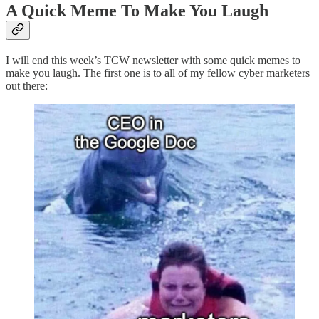
A Quick Meme To Make You Laugh
I will end this week’s TCW newsletter with some quick memes to
make you laugh. The first one is to all of my fellow cyber marketers
out there: