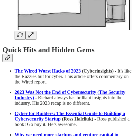
Quick Hits and Hidden Gems
The Wired Worst Hacks of 2023
(Cyberinsights) -
It’s like
the Razzies but for cyber. This article offers commentary on
the Wired report.
2023 Was Not the End of Cybersecurity (The Security
Industry)
- Richard always has brilliant insights into the
industry. His 2023 recap is no different.
Cyber for Builders: The Essential Guide to Building a
Cybersecurity Startup
(Ross Haleliuk)
- Ross published a
book! Go buy it. He’s awesome.
Why we need more startups and venture capital in