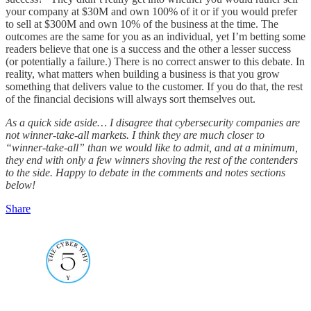
your company at $30M and own 100% of it or if you would prefer
to sell at $300M and own 10% of the business at the time. The
outcomes are the same for you as an individual, yet I’m betting some
readers believe that one is a success and the other a lesser success
(or potentially a failure.) There is no correct answer to this debate. In
reality, what matters when building a business is that you grow
something that delivers value to the customer. If you do that, the rest
of the financial decisions will always sort themselves out.
As a quick side aside… I disagree that cybersecurity companies are
not winner-take-all markets. I think they are much closer to
“winner-take-all” than we would like to admit, and at a minimum,
they end with only a few winners shoving the rest of the contenders
to the side. Happy to debate in the comments and notes sections
below!
Share