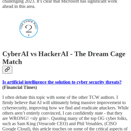
challenging 2023. It’s clear that Microsoft has significant work
ahead in this area.
CyberAI vs HackerAI - The Dream Cage
Match
Is artificial intelligence the solution to cyber security threats?
(Financial Times)
I often debate this topic with some of the other TCW authors. I
firmly believe that AI will ultimately bring massive improvement to
cybersecurity, improving how we find and eradicate attackers. While
others aren’t entirely convinced, I can confidently state - that they
are WRONG! <sly grin>. Quoting many of the top OG cyber folks,
such as Sam King (Veracode CEO) and Phil Venables, (CISO
Google Cloud), this article touches on some of the critical aspects of