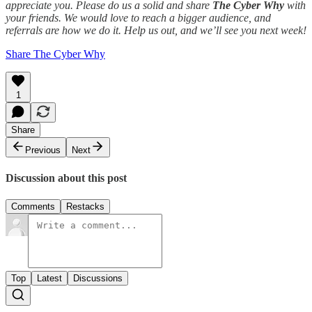
appreciate you. Please do us a solid and share
The Cyber Why
with
your friends. We would love to reach a bigger audience, and
referrals are how we do it. Help us out, and we’ll see you next week!
Share The Cyber Why
1
Share
Previous
Next
Discussion about this post
Comments
Restacks
Top
Latest
Discussions