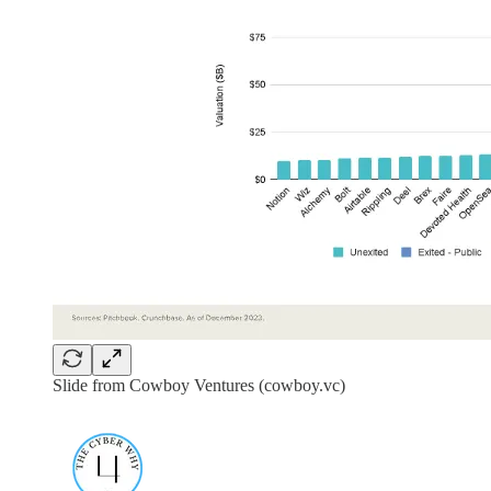
Slide from Cowboy Ventures (cowboy.vc)