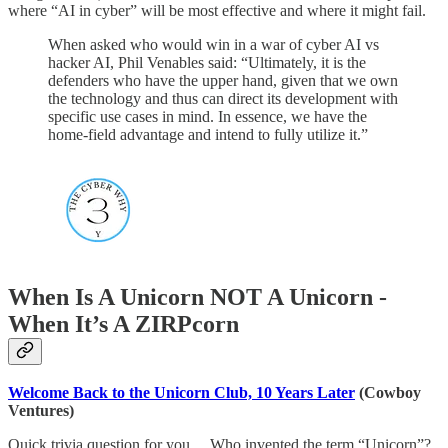
where “AI in cyber” will be most effective and where it might fail.
When asked who would win in a war of cyber AI vs
hacker AI, Phil Venables said: “Ultimately, it is the
defenders who have the upper hand, given that we own
the technology and thus can direct its development with
specific use cases in mind. In essence, we have the
home-field advantage and intend to fully utilize it.”
When Is A Unicorn NOT A Unicorn -
When It’s A ZIRPcorn
Welcome Back to the Unicorn Club, 10 Years Later
(Cowboy
Ventures)
Quick trivia question for you… Who invented the term “Unicorn”?