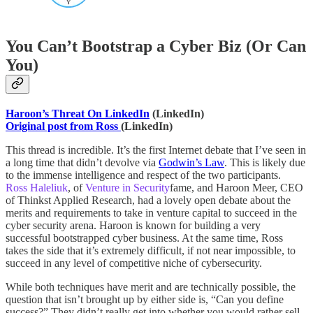
You Can’t Bootstrap a Cyber Biz (Or Can
You)
Haroon’s Threat On LinkedIn
(LinkedIn)
Original post from Ross
(LinkedIn)
This thread is incredible. It’s the first Internet debate that I’ve seen in
a long time that didn’t devolve via
Godwin’s Law
. This is likely due
to the immense intelligence and respect of the two participants.
Ross Haleliuk
, of
Venture in Security
fame, and Haroon Meer, CEO
of Thinkst Applied Research, had a lovely open debate about the
merits and requirements to take in venture capital to succeed in the
cyber security arena. Haroon is known for building a very
successful bootstrapped cyber business. At the same time, Ross
takes the side that it’s extremely difficult, if not near impossible, to
succeed in any level of competitive niche of cybersecurity.
While both techniques have merit and are technically possible, the
question that isn’t brought up by either side is, “Can you define
success?” They didn’t really get into whether you would rather sell