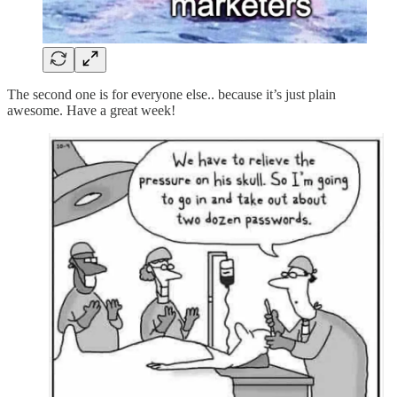
The second one is for everyone else.. because it’s just plain
awesome. Have a great week!