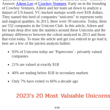
Answer:
Aileen Lee
of
Cowboy Ventures
. Early on in the founding
of Cowboy Ventures, Aileen and her team sat down to analyze a
dataset of US-based, VC-backed startups worth over $1B dollars.
They named this herd of companies “unicorns” to represent rarity
and magical qualities. In 2013, there were 39 unicorns. Today, there
are 532 companies in the Unicorn Club. In this article, Aileen and
her team deep dive into the statistics around these Unicorns and the
primary differences between the cohort analyzed in 2013 and those
that exist today. To tease the article and get you enticed to go read it,
here are a few of the juiciest analysis bullets:
93% of Unicorns today are ‘Papercorns’ - privately valued
companies
21% are valued at exactly $1B
40% are trading below $1B in secondary markets
Only 7% have exited vs 66% a decade ago