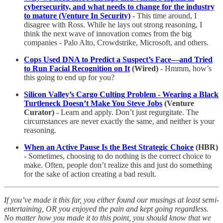
cybersecurity, and what needs to change for the industry
to mature (Venture In Security)
- This time around, I
disagree with Ross. While he lays out strong reasoning, I
think the next wave of innovation comes from the big
companies - Palo Alto, Crowdstrike, Microsoft, and others.
Cops Used DNA to Predict a Suspect’s Face—and Tried
to Run Facial Recognition on It
(Wired)
- Hmmm, how’s
this going to end up for you?
Silicon Valley’s Cargo Culting Problem - Wearing a Black
Turtleneck Doesn’t Make You Steve Jobs
(Venture
Curator)
- Learn and apply. Don’t just regurgitate. The
circumstances are never exactly the same, and neither is your
reasoning.
When an Active Pause Is the Best Strategic Choice
(HBR)
- Sometimes, choosing to do nothing is the correct choice to
make. Often, people don’t realize this and just do something
for the sake of action creating a bad result.
If you’ve made it this far, you either found our musings at least semi-
entertaining, OR you enjoyed the pain and kept going regardless.
No matter how you made it to this point, you should know that we