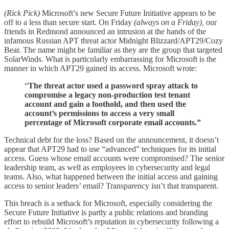
(Rick Pick)
Microsoft’s new Secure Future Initiative appears to be
off to a less than secure start. On Friday
(always on a Friday),
our
friends in Redmond announced an intrusion at the hands of the
infamous Russian APT threat actor Midnight Blizzard/APT29/Cozy
Bear. The name might be familiar as they are the group that targeted
SolarWinds. What is particularly embarrassing for Microsoft is the
manner in which APT29 gained its access. Microsoft wrote:
“
The threat actor used a password spray attack to
compromise a legacy non-production test tenant
account and gain a foothold, and then used the
account’s permissions to access a very small
percentage of Microsoft corporate email accounts.”
Technical debt for the loss? Based on the announcement, it doesn’t
appear that APT29 had to use “advanced” techniques for its initial
access. Guess whose email accounts were compromised? The senior
leadership team, as well as employees in cybersecurity and legal
teams. Also, what happened between the initial access and gaining
access to senior leaders’ email? Transparency isn’t that transparent.
This breach is a setback for Microsoft, especially considering the
Secure Future Initiative is partly a public relations and branding
effort to rebuild Microsoft’s reputation in cybersecurity following a