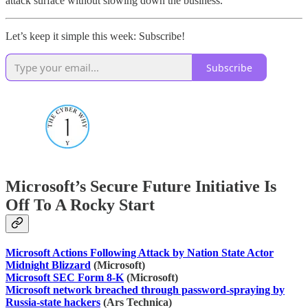
attack surface without slowing down the business.
Let’s keep it simple this week: Subscribe!
Subscribe
Microsoft’s Secure Future Initiative Is
Off To A Rocky Start
Microsoft Actions Following Attack by Nation State Actor
Midnight Blizzard
(Microsoft)
Microsoft SEC Form 8-K
(Microsoft)
Microsoft network breached through password-spraying by
Russia-state hackers
(Ars Technica)