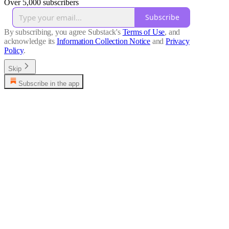
Over 5,000 subscribers
Subscribe
By subscribing, you agree Substack's
Terms of Use
, and
acknowledge its
Information Collection Notice
and
Privacy
Policy
.
Skip
Subscribe in the app