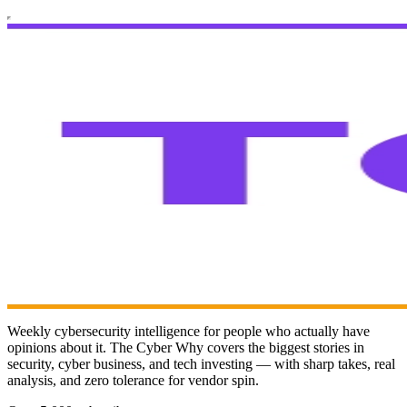
Weekly cybersecurity intelligence for people who actually have
opinions about it. The Cyber Why covers the biggest stories in
security, cyber business, and tech investing — with sharp takes, real
analysis, and zero tolerance for vendor spin.